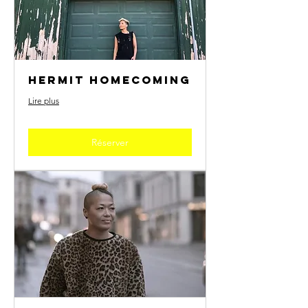
Hermit Homecoming
Lire plus
Réserver