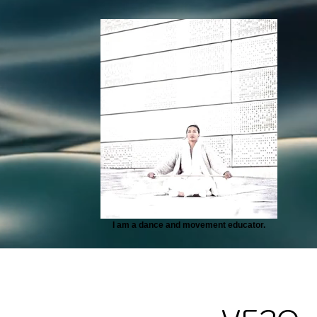
I am a dance and movement educator.