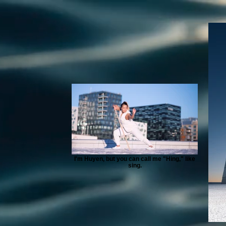
I'm Huyen, but you can call me "Hing," like
sing.