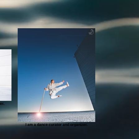
er.
I am a dance curator and organizer.