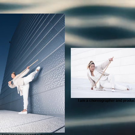
I am a choreographer and produc