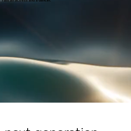
I am an actress and a dancer.