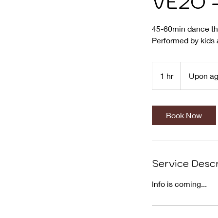
VE2O -
45-60min dance th
Performed by kids 
Upon
agreement
1 hr
1
Upon a
h
Book Now
Service Descr
Info is coming...