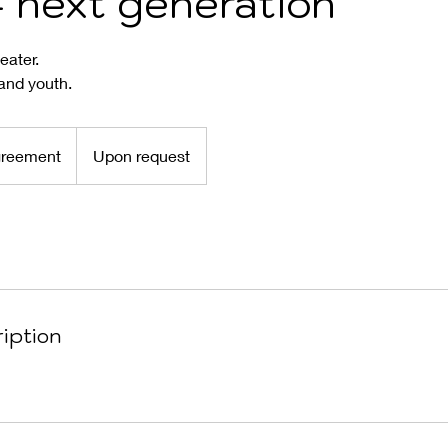
 next generation
eater.
and youth.
greement
Upon request
iption