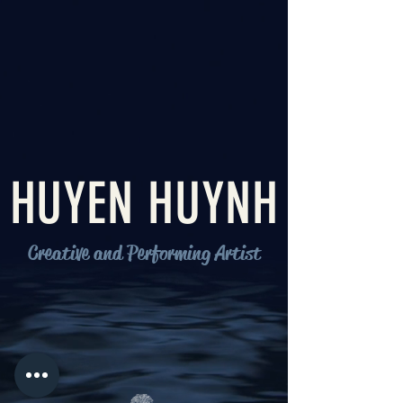
HUYEN HUYNH
Creative and Performing Artist